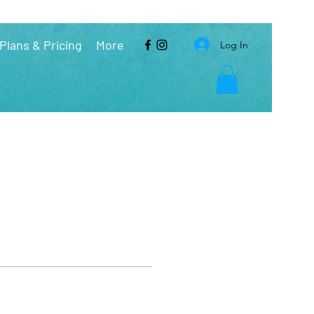
Plans & Pricing
More
Log In