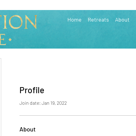
Home
Retreats
About
Profile
Join date: Jan 19, 2022
About