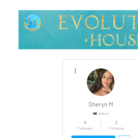
More actions
Sheryn M
Admin
9
2
Profile
Followers
Following
Blog Posts