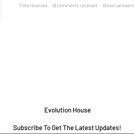
1
like received
0
comments received
0
best answer
Evolution House
Subscribe To Get The Latest Updates!