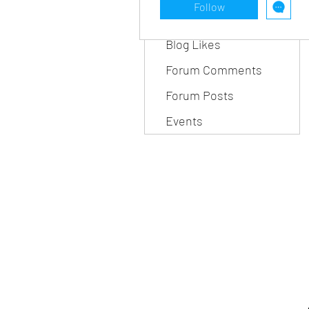
Follow
Blog Comments
Blog Likes
Forum Comments
Forum Posts
Events