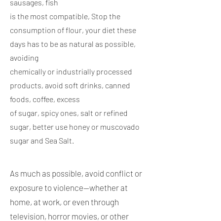
sausages, fish
is the most compatible, Stop the
consumption of flour, your diet these
days has to be as natural as possible,
avoiding
chemically or industrially processed
products, avoid soft drinks, canned
foods, coffee, excess
of sugar, spicy ones, salt or refined
sugar, better use honey or muscovado
sugar and Sea Salt.
As much as possible, avoid conflict or
exposure to violence—whether at
home, at work, or even through
television, horror movies, or other