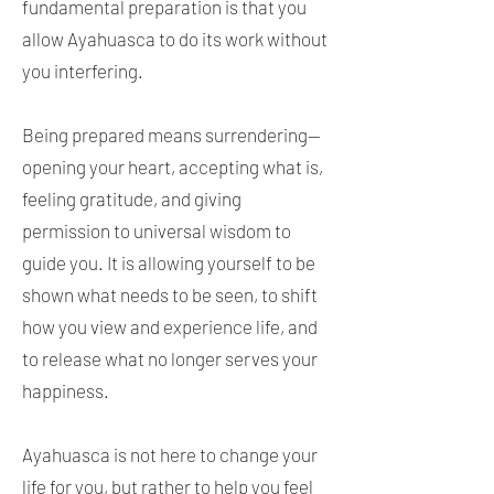
fundamental preparation is that you
allow Ayahuasca to do its work without
you interfering.
Being prepared means surrendering—
opening your heart, accepting what is,
feeling gratitude, and giving
permission to universal wisdom to
guide you. It is allowing yourself to be
shown what needs to be seen, to shift
how you view and experience life, and
to release what no longer serves your
happiness.
Ayahuasca is not here to change your
life for you, but rather to help you feel