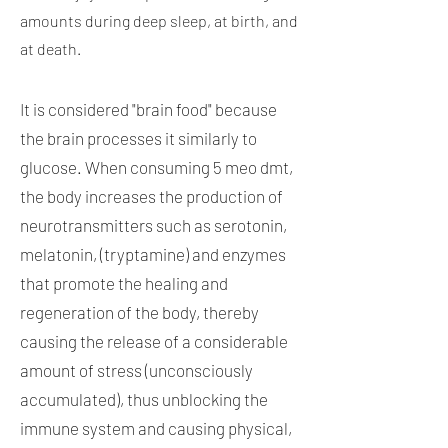
amounts during deep sleep, at birth, and
at death.
It is considered "brain food" because
the brain processes it similarly to
glucose. When consuming 5 meo dmt,
the body increases the production of
neurotransmitters such as serotonin,
melatonin, (tryptamine) and enzymes
that promote the healing and
regeneration of the body, thereby
causing the release of a considerable
amount of stress (unconsciously
accumulated), thus unblocking the
immune system and causing physical,