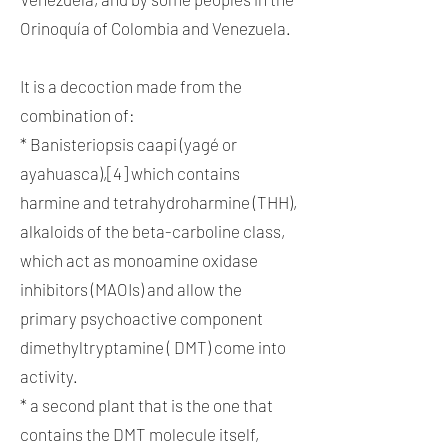
Orinoquía of Colombia and Venezuela.
It is a decoction made from the
combination of:
* Banisteriopsis caapi (yagé or
ayahuasca),[4] which contains
harmine and tetrahydroharmine (THH),
alkaloids of the beta-carboline class,
which act as monoamine oxidase
inhibitors (MAOIs) and allow the
primary psychoactive component
dimethyltryptamine ( DMT) come into
activity.
* a second plant that is the one that
contains the DMT molecule itself,