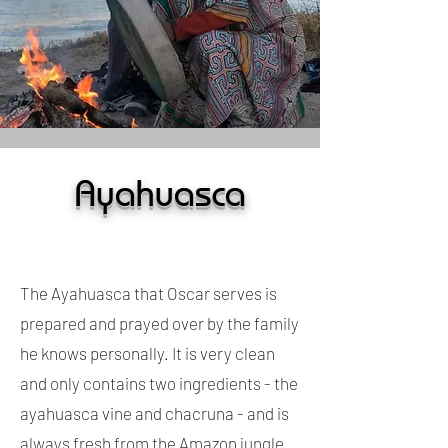
Ayahuasca
The Ayahuasca that Oscar serves is
prepared and prayed over by the family
he knows personally. It is very clean
and only contains two ingredients - the
ayahuasca vine and chacruna - and is
always fresh from the Amazon jungle