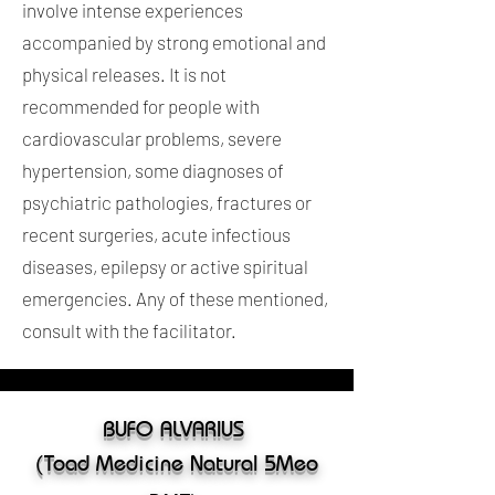
involve intense experiences
accompanied by strong emotional and
physical releases. It is not
recommended for people with
cardiovascular problems, severe
hypertension, some diagnoses of
psychiatric pathologies, fractures or
recent surgeries, acute infectious
diseases, epilepsy or active spiritual
emergencies. Any of these mentioned,
consult with the facilitator.
BUFO ALVARIUS
(Toad Medicine Natural 5Meo