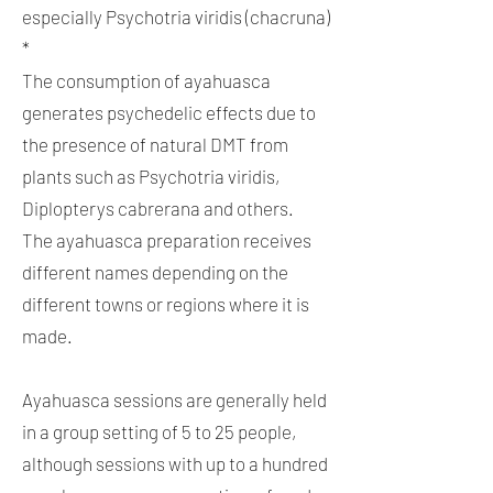
especially Psychotria viridis (chacruna)
*
The consumption of ayahuasca
generates psychedelic effects due to
the presence of natural DMT from
plants such as Psychotria viridis,
Diplopterys cabrerana and others.
The ayahuasca preparation receives
different names depending on the
different towns or regions where it is
made.
Ayahuasca sessions are generally held
in a group setting of 5 to 25 people,
although sessions with up to a hundred