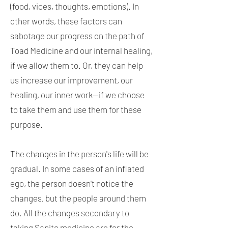
(food, vices, thoughts, emotions). In
other words, these factors can
sabotage our progress on the path of
Toad Medicine and our internal healing,
if we allow them to. Or, they can help
us increase our improvement, our
healing, our inner work—if we choose
to take them and use them for these
purpose.
The changes in the person's life will be
gradual. In some cases of an inflated
ego, the person doesn't notice the
changes, but the people around them
do. All the changes secondary to
taking Sapito medicine are for the