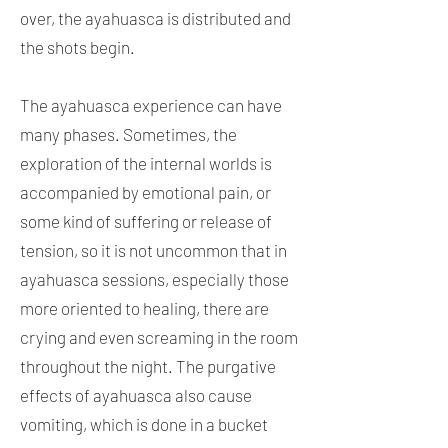
over, the ayahuasca is distributed and
the shots begin.
The ayahuasca experience can have
many phases. Sometimes, the
exploration of the internal worlds is
accompanied by emotional pain, or
some kind of suffering or release of
tension, so it is not uncommon that in
ayahuasca sessions, especially those
more oriented to healing, there are
crying and even screaming in the room
throughout the night. The purgative
effects of ayahuasca also cause
vomiting, which is done in a bucket