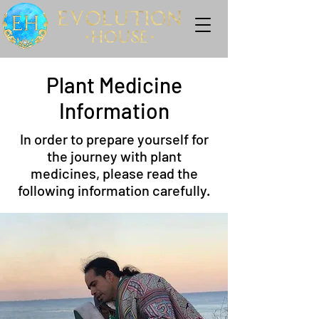
Plant Medicine
Information
In order to prepare yourself for
the journey with plant
medicines, please read the
following information carefully.