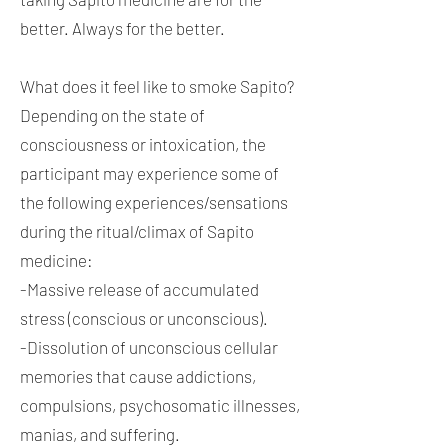
better. Always for the better.
What does it feel like to smoke Sapito?
Depending on the state of
consciousness or intoxication, the
participant may experience some of
the following experiences/sensations
during the ritual/climax of Sapito
medicine:
-Massive release of accumulated
stress (conscious or unconscious).
-Dissolution of unconscious cellular
memories that cause addictions,
compulsions, psychosomatic illnesses,
manias, and suffering.