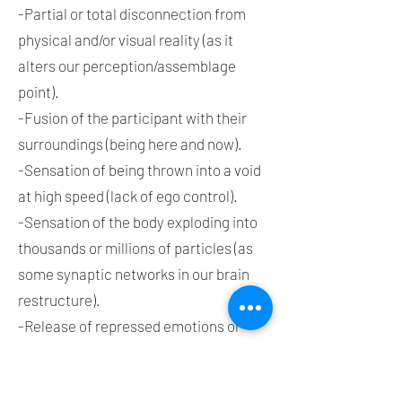
-Partial or total disconnection from
physical and/or visual reality (as it
alters our perception/assemblage
point).
-Fusion of the participant with their
surroundings (being here and now).
-Sensation of being thrown into a void
at high speed (lack of ego control).
-Sensation of the body exploding into
thousands or millions of particles (as
some synaptic networks in our brain
restructure).
-Release of repressed emotions or
feelings (throughout our entire lives).
-Connection with consciousness.