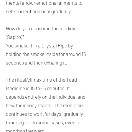
mental and/or emotional ailments to
self-correct and heal gradually.
How do you consume the medicine
(Sapito)?
You smoke it in a Crystal Pipe by
holding the smoke inside for around 15
seconds and then exhaling it.
The ritual/climax time of the Toad
Medicine is 15 to 45 minutes. It
depends entirely on the individual and
how their body reacts. The medicine
continues to work for days, gradually
tapering off. In some cases, even for
months afterward.