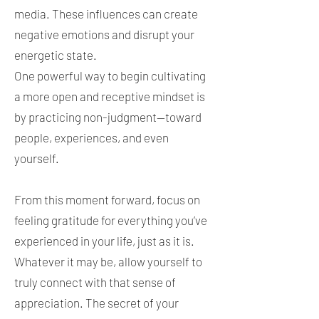
media. These influences can create
negative emotions and disrupt your
energetic state.
One powerful way to begin cultivating
a more open and receptive mindset is
by practicing non-judgment—toward
people, experiences, and even
yourself.
From this moment forward, focus on
feeling gratitude for everything you’ve
experienced in your life, just as it is.
Whatever it may be, allow yourself to
truly connect with that sense of
appreciation. The secret of your