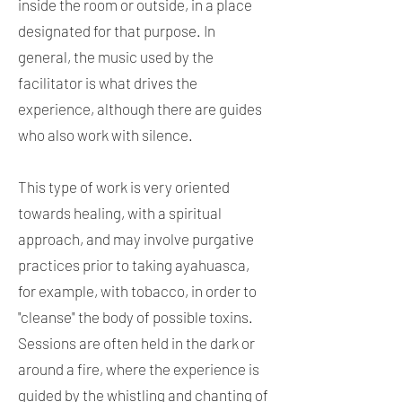
inside the room or outside, in a place
designated for that purpose. In
general, the music used by the
facilitator is what drives the
experience, although there are guides
who also work with silence.
This type of work is very oriented
towards healing, with a spiritual
approach, and may involve purgative
practices prior to taking ayahuasca,
for example, with tobacco, in order to
"cleanse" the body of possible toxins.
Sessions are often held in the dark or
around a fire, where the experience is
guided by the whistling and chanting of