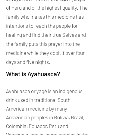
of Peru and of the highest quality. The
family who makes this medicine has
intentions to reach the people for
healing and find their true Selves and
the family puts this prayer into the
medicine while they cook it over four
days and five nights.
What is Ayahuasca?
Ayahuasca or yagé is an indigenous
drink used in traditional South
American medicine by many
Amazonian peoples in Bolivia, Brazil,
Colombia, Ecuador, Peru and
Venezuela, and by some peoples in the