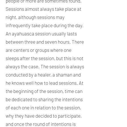
people or more are sometimes found.
Sessions almost always take place at
night, although sessions may
infrequently take place during the day.
An ayahuasca session usually lasts
between three and seven hours. There
are centers or groups where one
sleeps after the session, but this is not
always the case. The session is always
conducted by a healer, a shaman and
he knows well how to lead sessions. At
the beginning of the session, time can
be dedicated to sharing the intentions
of each one in relation to the session,
why they have decided to participate,
and once the round of intentions is