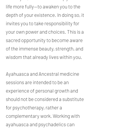
life more fully—to awaken you to the
depth of your existence. In doing so, it
invites you to take responsibility for
your own power and choices. This is a
sacred opportunity to become aware
of the immense beauty, strength, and
wisdom that already lives within you.
Ayahuasca and Ancestral medicine
sessions are intended to be an
experience of personal growth and
should not be considered a substitute
for psychotherapy, rather a
complementary work. Working with
ayahuasca and psychadelics can