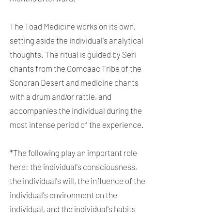
The Toad Medicine works on its own,
setting aside the individual's analytical
thoughts. The ritual is guided by Seri
chants from the Comcaac Tribe of the
Sonoran Desert and medicine chants
with a drum and/or rattle, and
accompanies the individual during the
most intense period of the experience.
*The following play an important role
here: the individual's consciousness,
the individual's will, the influence of the
individual's environment on the
individual, and the individual's habits