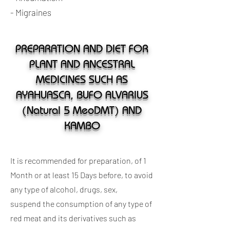
- Migraines
PREPARATION AND DIET FOR
PLANT AND ANCESTRAL
MEDICINES SUCH AS
AYAHUASCA, BUFO ALVARIUS
(Natural 5 MeoDMT) AND
KAMBO
It is recommended for preparation, of 1
Month or at least 15 Days before, to avoid
any type of alcohol, drugs, sex,
suspend the consumption of any type of
red meat and its derivatives such as