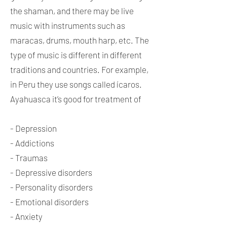
the shaman, and there may be live
music with instruments such as
maracas, drums, mouth harp, etc. The
type of music is different in different
traditions and countries. For example,
in Peru they use songs called ícaros.
Ayahuasca it’s good for treatment of
- Depression
- Addictions
- Traumas
- Depressive disorders
- Personality disorders
- Emotional disorders
- Anxiety