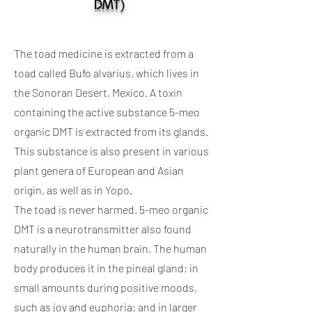
DMT)
The toad medicine is extracted from a
toad called Bufo alvarius, which lives in
the Sonoran Desert, Mexico. A toxin
containing the active substance 5-meo
organic DMT is extracted from its glands.
This substance is also present in various
plant genera of European and Asian
origin, as well as in Yopo.
The toad is never harmed. 5-meo organic
DMT is a neurotransmitter also found
naturally in the human brain. The human
body produces it in the pineal gland; in
small amounts during positive moods,
such as joy and euphoria; and in larger