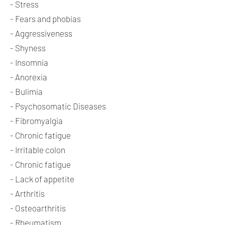
- Stress
- Fears and phobias
- Aggressiveness
- Shyness
- Insomnia
- Anorexia
- Bulimia
- Psychosomatic Diseases
- Fibromyalgia
- Chronic fatigue
- Irritable colon
- Chronic fatigue
- Lack of appetite
- Arthritis
- Osteoarthritis
- Rheumatism